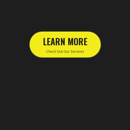
LEARN MORE
Check Out Our Services
155 Princes Hwy, Helensburgh Sydney
NSW 2508