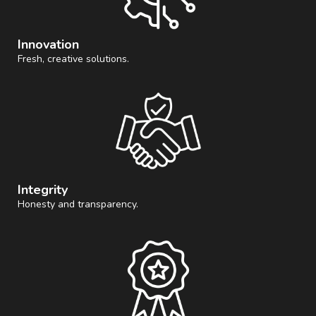
Innovation
Fresh, creative solutions.
Integrity
Honesty and transparency.