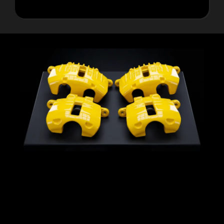
Proper Surface Preparation