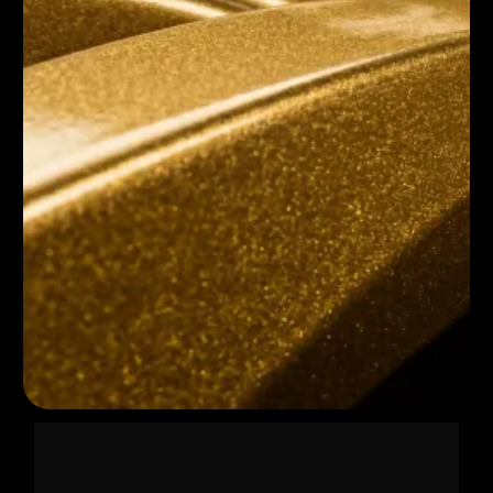
HOW IT WORKS 👉