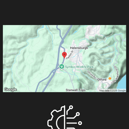
T:
0242943210
M:
0452639436