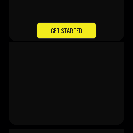
4 EASY STEPS
GET STARTED
1. Quote & Assessment