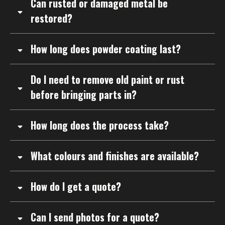
Can rusted or damaged metal be
restored?
How long does powder coating last?
Do I need to remove old paint or rust
before bringing parts in?
How long does the process take?
What colours and finishes are available?
How do I get a quote?
Can I send photos for a quote?