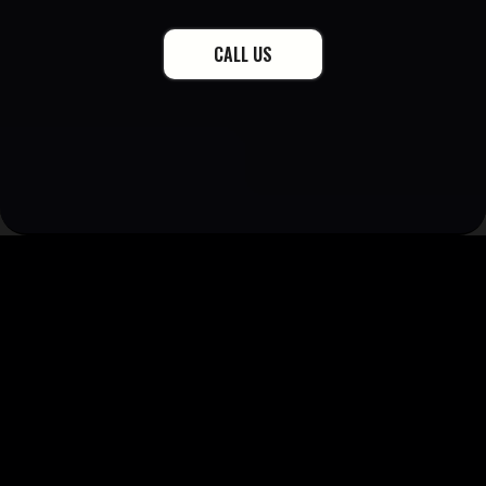
CALL US
15K+
28+