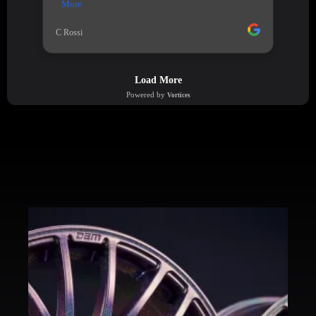
PREVIOUS WORK