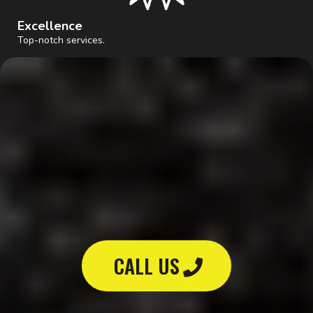
Excellence
Top-notch services.
GET STARTED
Don't wait,
We'll take care of you!
CALL US