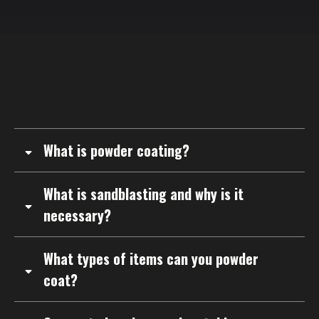
STILL NOT SURE?
F
requently
A
sked
Q
uestions
What is powder coating?
What is sandblasting and why is it
necessary?
What types of items can you powder
coat?