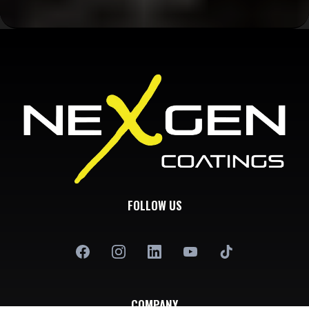
FOLLOW US
COMPANY